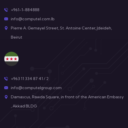
+961-1-884888
info@computel.com.lb
Pierre A. Gemayel Street, St. Antoine Center, Jdeideh,
Beirut
+963 11 334 87 41 / 2
info@computelgroup.com
Damascus, Rawda Square, in front of the American Embassy
, Akkad BLDG