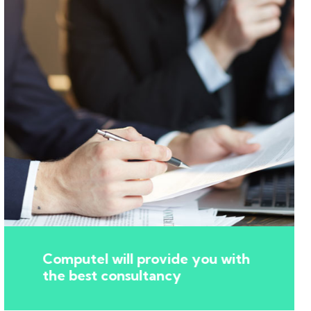
Computel will provide you with
the best consultancy