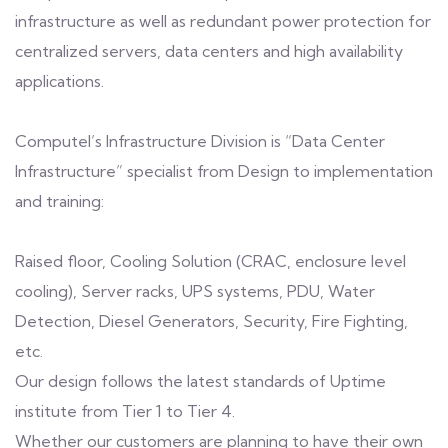
infrastructure as well as redundant power protection for
centralized servers, data centers and high availability
applications.
Computel’s Infrastructure Division is “Data Center
Infrastructure” specialist from Design to implementation
and training:
Raised floor, Cooling Solution (CRAC, enclosure level
cooling), Server racks, UPS systems, PDU, Water
Detection, Diesel Generators, Security, Fire Fighting,
etc.
Our design follows the latest standards of Uptime
institute from Tier 1 to Tier 4.
Whether our customers are planning to have their own