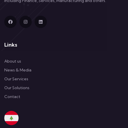
including Finance, Services, Manufacturing and others.
Links
About us
News & Media
Our Services
Our Solutions
Contact