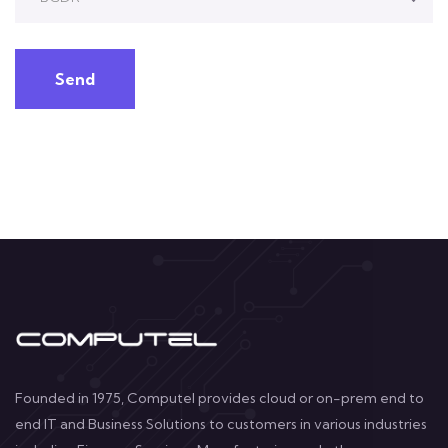
Send
Founded in 1975, Computel provides cloud or on-prem end to
end IT and Business Solutions to customers in various industries