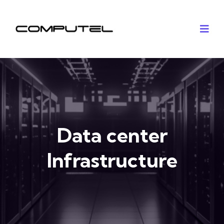
Data center
Infrastructure