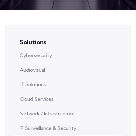
Solutions
Cybersecurity
Audiovisual
IT Solutions
Cloud Services
Network / Infrastructure
IP Surveillance & Security