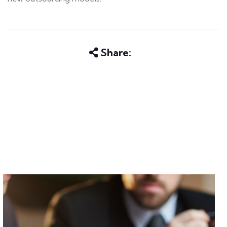
Share: