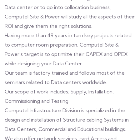
Data center or to go into collocation business,
Computel Site & Power will study all the aspects of their
ROI and give them the right solutions.
Having more than 49 years in turn key projects related
to computer room preparation, Computel Site &
Power’s target is to optimize their CAPEX and OPEX
while designing your Data Center.
Our team is factory trained and follows most of the
seminars related to Data centers worldwide.
Our scope of work includes: Supply, Installation,
Commissioning and Testing
Computel Infrastructure Division is specialized in the
design and installation of Structure cabling Systems in
Data Centers, Commercial and Educational buildings.
We also offer network services, card Access and