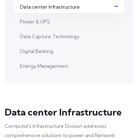
Data center Infrastructure
Power & UPS
Data Capture Technology
Digital Banking
Energy Management
Data center Infrastructure
Computel’s Infrastructure Division addresses
comprehensive solutions to power and Network