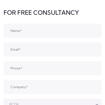
FOR FREE CONSULTANCY
BCDR