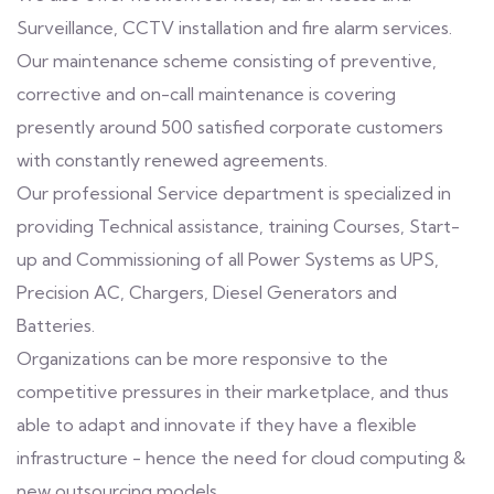
Surveillance, CCTV installation and fire alarm services.
Our maintenance scheme consisting of preventive,
corrective and on-call maintenance is covering
presently around 500 satisfied corporate customers
with constantly renewed agreements.
Our professional Service department is specialized in
providing Technical assistance, training Courses, Start-
up and Commissioning of all Power Systems as UPS,
Precision AC, Chargers, Diesel Generators and
Batteries.
Organizations can be more responsive to the
competitive pressures in their marketplace, and thus
able to adapt and innovate if they have a flexible
infrastructure - hence the need for cloud computing &
new outsourcing models.