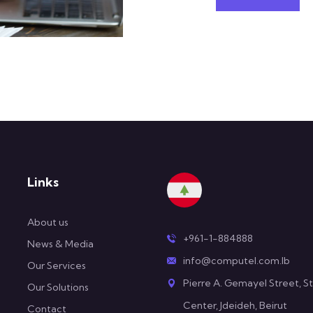
Links
About us
+961-1-884888
News & Media
info@computel.com.lb
Our Services
Pierre A. Gemayel Street, St
Our Solutions
Center, Jdeideh, Beirut
Contact