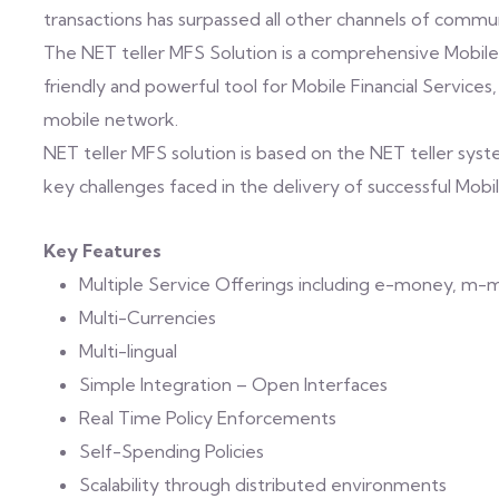
transactions has surpassed all other channels of commun
The NET teller MFS Solution is a comprehensive Mobile
friendly and powerful tool for Mobile Financial Services
mobile network.
NET teller MFS solution is based on the NET teller sy
key challenges faced in the delivery of successful Mobil
Key Features
Multiple Service Offerings including e-money, m-
Multi-Currencies
Multi-lingual
Simple Integration – Open Interfaces
Real Time Policy Enforcements
Self-Spending Policies
Scalability through distributed environments