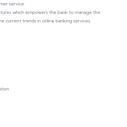
er service.
features which empowers the bank to manage the
 current trends in online banking services.
ation