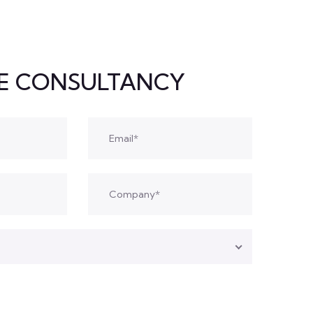
EE CONSULTANCY