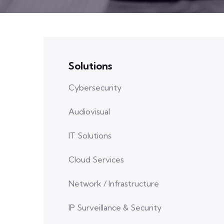
Solutions
Cybersecurity
Audiovisual
IT Solutions
Cloud Services
Network / Infrastructure
IP Surveillance & Security