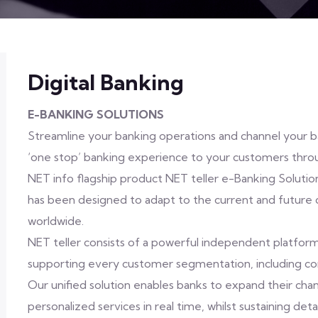
Digital Banking
E-BANKING SOLUTIONS
Streamline your banking operations and channel your ba
‘one stop’ banking experience to your customers thr
NET info flagship product NET teller e-Banking Solutio
has been designed to adapt to the current and future d
worldwide.
NET teller consists of a powerful independent platform 
supporting every customer segmentation, including co
Our unified solution enables banks to expand their cha
personalized services in real time, whilst sustaining det