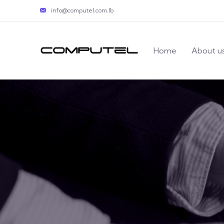
info@computel.com.lb
Home
About u