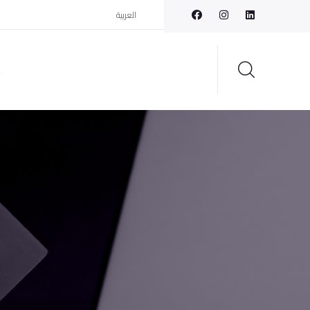
العربية
t