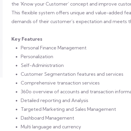
the ‘Know your Customer’ concept and improve custom
This flexible system offers unique and value-added 
demands of their customer’s expectation and meets the
Key Features
Personal Finance Management
Personalization
Self-Administration
Customer Segmentation features and services
Comprehensive transaction services
360o overview of accounts and transaction inform
Detailed reporting and Analysis
Targeted Marketing and Sales Management
Dashboard Management
Multi language and currency