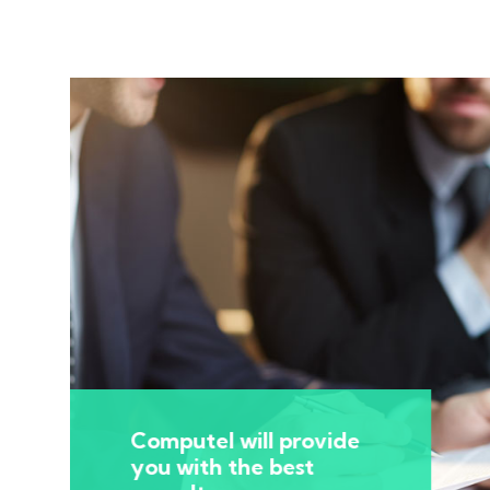
Computel will provide
you with the best