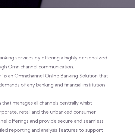
nking services by offering a highly personalized
ough Omnichannel communication.
n’ is an Omnichannel Online Banking Solution that
emands of any banking and financial institution
that manages all channels centrally whilst
rporate, retail and the unbanked consumer.
nnel offerings and provide secure and seamless
ailed reporting and analysis features to support