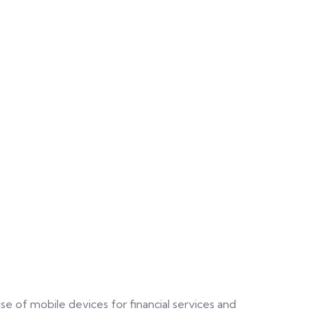
e of mobile devices for financial services and