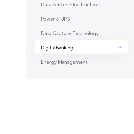
Data center Infrastructure
Power & UPS
Data Capture Technology
Digital Banking
Energy Management