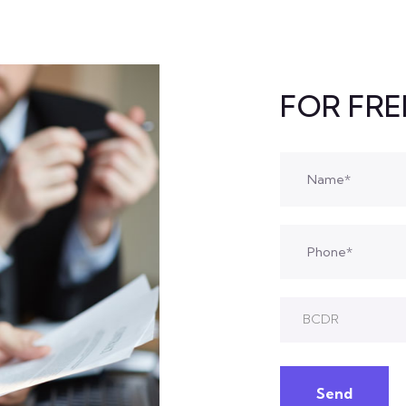
FOR FR
BCDR
Send