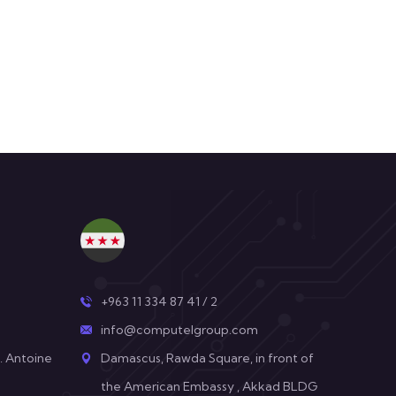
+963 11 334 87 41 / 2
info@computelgroup.com
. Antoine
Damascus, Rawda Square, in front of
the American Embassy , Akkad BLDG