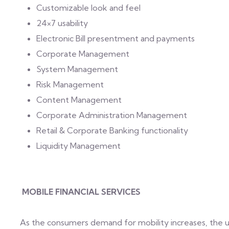
Customizable look and feel
24×7 usability
Electronic Bill presentment and payments
Corporate Management
System Management
Risk Management
Content Management
Corporate Administration Management
Retail & Corporate Banking functionality
Liquidity Management
MOBILE FINANCIAL SERVICES
As the consumers demand for mobility increases, the us