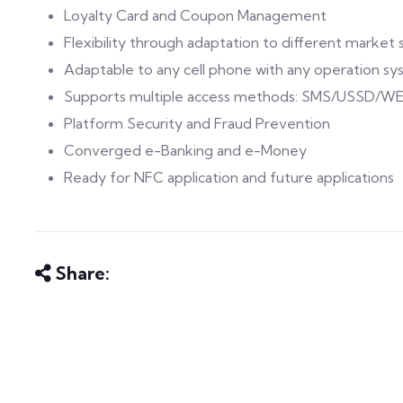
Loyalty Card and Coupon Management
Flexibility through adaptation to different marke
Adaptable to any cell phone with any operation s
Supports multiple access methods: SMS/USSD/W
Platform Security and Fraud Prevention
Converged e-Banking and e-Money
Ready for NFC application and future applications
Share: