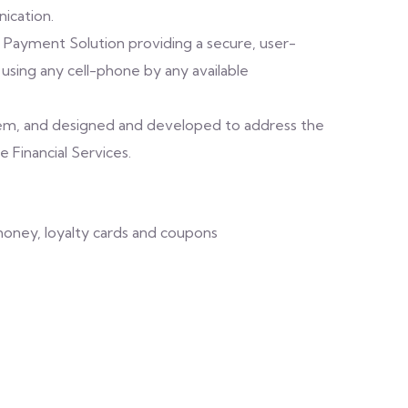
ication.
 Payment Solution providing a secure, user-
, using any cell-phone by any available
stem, and designed and developed to address the
e Financial Services.
money, loyalty cards and coupons