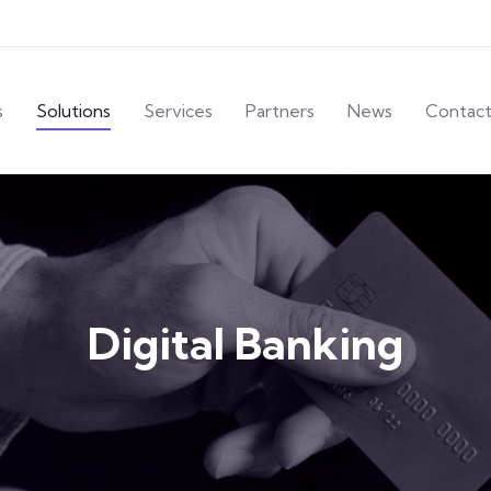
s
Solutions
Services
Partners
News
Contac
Digital Banking