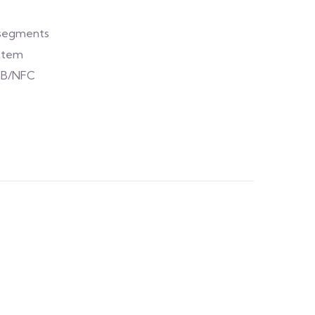
t segments
ystem
EB/NFC