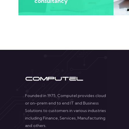
consultancy
Founded in 1975, Computel provides cloud
or on-prem end to end IT and Business
Solutions to customers in various industries
including Finance, Services, Manufacturing
and others.