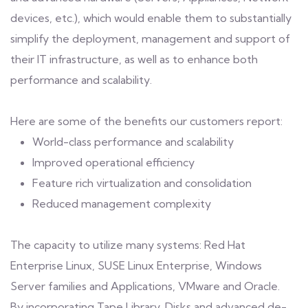
devices, etc.), which would enable them to substantially
simplify the deployment, management and support of
their IT infrastructure, as well as to enhance both
performance and scalability.
Here are some of the benefits our customers report:
World-class performance and scalability
Improved operational efficiency
Feature rich virtualization and consolidation
Reduced management complexity
The capacity to utilize many systems: Red Hat
Enterprise Linux, SUSE Linux Enterprise, Windows
Server families and Applications, VMware and Oracle.
By incorporating Tape Library, Disks and advanced de-