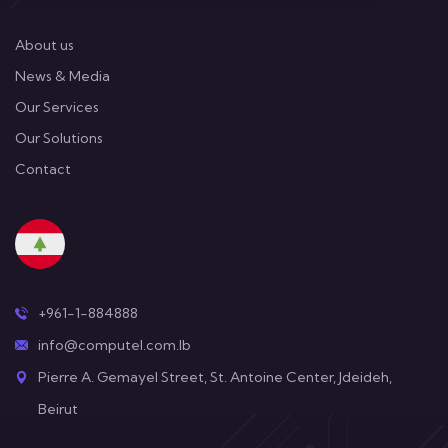
About us
News & Media
Our Services
Our Solutions
Contact
+961-1-884888
info@computel.com.lb
Pierre A. Gemayel Street, St. Antoine Center, Jdeideh,
Beirut