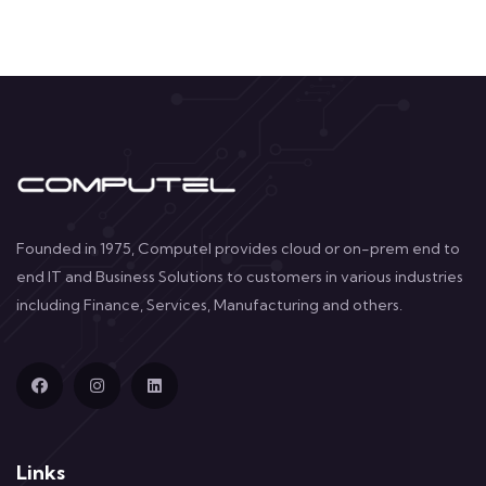
Founded in 1975, Computel provides cloud or on-prem end to
end IT and Business Solutions to customers in various industries
including Finance, Services, Manufacturing and others.
Links