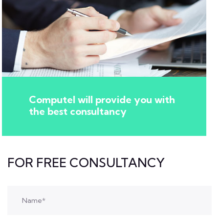
Computel will provide you with
the best consultancy
FOR FREE CONSULTANCY