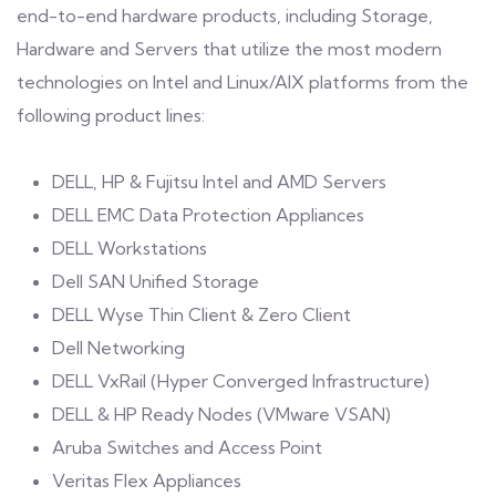
end-to-end hardware products, including Storage,
Hardware and Servers that utilize the most modern
technologies on Intel and Linux/AIX platforms from the
following product lines:
DELL, HP & Fujitsu Intel and AMD Servers
DELL EMC Data Protection Appliances
DELL Workstations
Dell SAN Unified Storage
DELL Wyse Thin Client & Zero Client
Dell Networking
DELL VxRail (Hyper Converged Infrastructure)
DELL & HP Ready Nodes (VMware VSAN)
Aruba Switches and Access Point
Veritas Flex Appliances