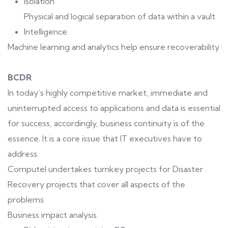
Isolation
Physical and logical separation of data within a vault
Intelligence
Machine learning and analytics help ensure recoverability
BCDR
In today’s highly competitive market, immediate and
uninterrupted access to applications and data is essential
for success, accordingly, business continuity is of the
essence. It is a core issue that IT executives have to
address.
Computel undertakes turnkey projects for Disaster
Recovery projects that cover all aspects of the
problems:
Business impact analysis