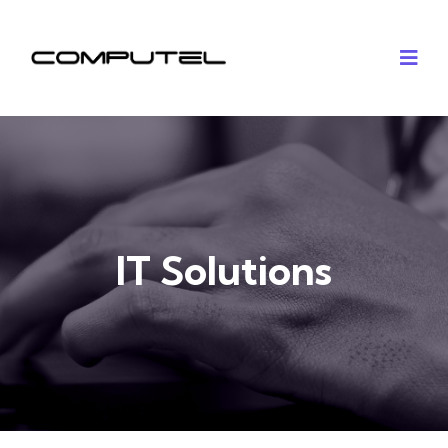
IT Solutions