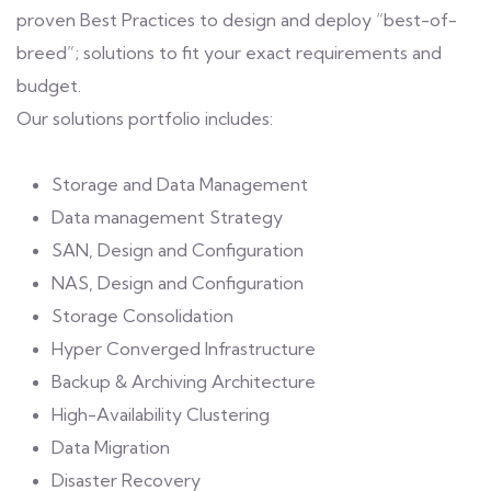
proven Best Practices to design and deploy “best-of-
breed”; solutions to fit your exact requirements and
budget.
Our solutions portfolio includes:
Storage and Data Management
Data management Strategy
SAN, Design and Configuration
NAS, Design and Configuration
Storage Consolidation
Hyper Converged Infrastructure
Backup & Archiving Architecture
High-Availability Clustering
Data Migration
Disaster Recovery