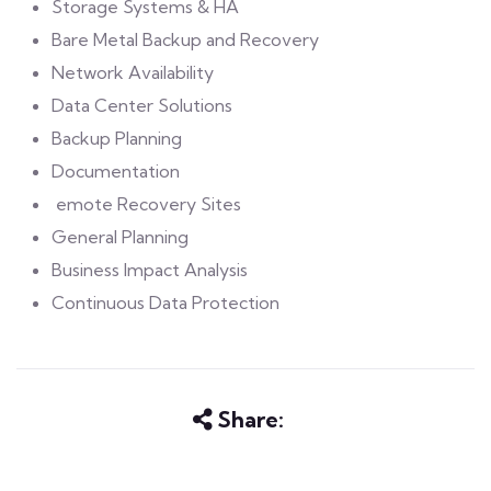
Storage Systems & HA
Bare Metal Backup and Recovery
Network Availability
Data Center Solutions
Backup Planning
Documentation
emote Recovery Sites
General Planning
Business Impact Analysis
Continuous Data Protection
Share: