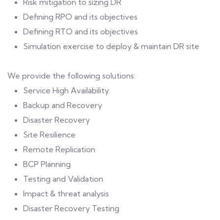
Risk mitigation to sizing DR
Defining RPO and its objectives
Defining RTO and its objectives
Simulation exercise to deploy & maintain DR site
We provide the following solutions:
Service High Availability
Backup and Recovery
Disaster Recovery
Site Resilience
Remote Replication
BCP Planning
Testing and Validation
Impact & threat analysis
Disaster Recovery Testing