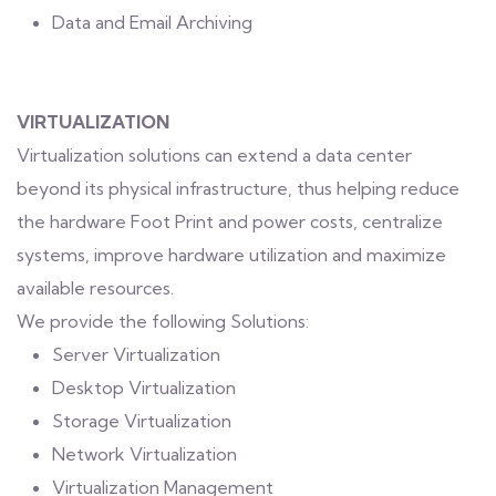
Data and Email Archiving
VIRTUALIZATION
Virtualization solutions can extend a data center
beyond its physical infrastructure, thus helping reduce
the hardware Foot Print and power costs, centralize
systems, improve hardware utilization and maximize
available resources.
We provide the following Solutions:
Server Virtualization
Desktop Virtualization
Storage Virtualization
Network Virtualization
Virtualization Management