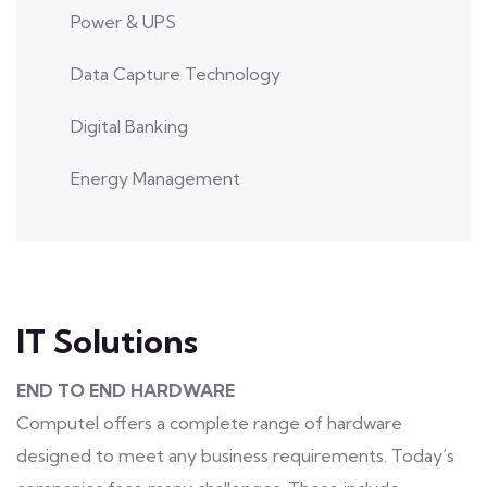
Power & UPS
Data Capture Technology
Digital Banking
Energy Management
IT Solutions
END TO END HARDWARE
Computel offers a complete range of hardware
designed to meet any business requirements. Today’s