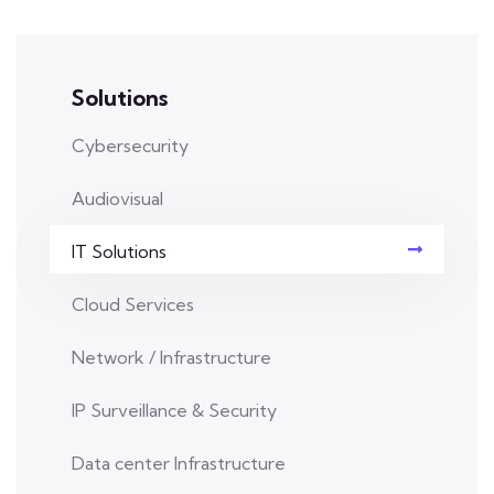
Solutions
Cybersecurity
Audiovisual
IT Solutions
Cloud Services
Network / Infrastructure
IP Surveillance & Security
Data center Infrastructure