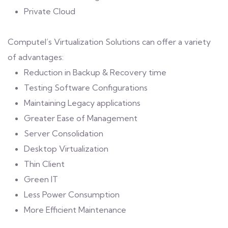
Private Cloud
Computel’s Virtualization Solutions can offer a variety
of advantages:
Reduction in Backup & Recovery time
Testing Software Configurations
Maintaining Legacy applications
Greater Ease of Management
Server Consolidation
Desktop Virtualization
Thin Client
Green IT
Less Power Consumption
More Efficient Maintenance