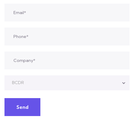
BCDR
Send