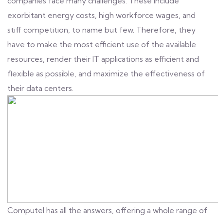
companies face many challenges. These include
exorbitant energy costs, high workforce wages, and
stiff competition, to name but few. Therefore, they
have to make the most efficient use of the available
resources, render their IT applications as efficient and
flexible as possible, and maximize the effectiveness of
their data centers.
Computel has all the answers, offering a whole range of