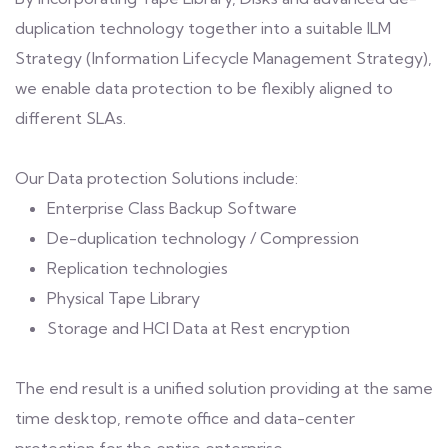
duplication technology together into a suitable ILM
Strategy (Information Lifecycle Management Strategy),
we enable data protection to be flexibly aligned to
different SLAs.
Our Data protection Solutions include:
Enterprise Class Backup Software
De-duplication technology / Compression
Replication technologies
Physical Tape Library
Storage and HCI Data at Rest encryption
The end result is a unified solution providing at the same
time desktop, remote office and data-center