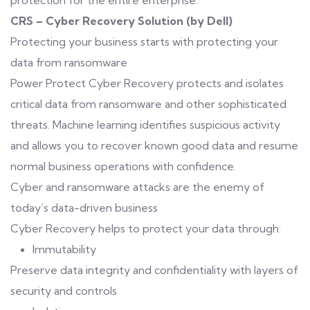
protection for the entire enterprise.
CRS – Cyber Recovery Solution (by Dell)
Protecting your business starts with protecting your
data from ransomware
Power Protect Cyber Recovery protects and isolates
critical data from ransomware and other sophisticated
threats. Machine learning identifies suspicious activity
and allows you to recover known good data and resume
normal business operations with confidence.
Cyber and ransomware attacks are the enemy of
today’s data-driven business
Cyber Recovery helps to protect your data through:
Immutability
Preserve data integrity and confidentiality with layers of
security and controls