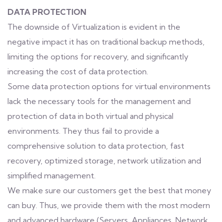
DATA PROTECTION
The downside of Virtualization is evident in the
negative impact it has on traditional backup methods,
limiting the options for recovery, and significantly
increasing the cost of data protection.
Some data protection options for virtual environments
lack the necessary tools for the management and
protection of data in both virtual and physical
environments. They thus fail to provide a
comprehensive solution to data protection, fast
recovery, optimized storage, network utilization and
simplified management.
We make sure our customers get the best that money
can buy. Thus, we provide them with the most modern
and advanced hardware (Servers, Appliances, Network