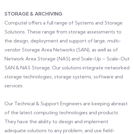
STORAGE & ARCHIVING
Computel offers a full range of Systems and Storage
Solutions. These range from storage assessments to
the design, deployment and support of large, multi-
vendor Storage Area Networks (SAN), as well as of
Network Area Storage (NAS) and Scale-Up – Scale-Out
SAN & NAS Storage. Our solutions integrate networked
storage technologies, storage systems, software and
services.
Our Technical & Support Engineers are keeping abreast
of the latest computing technologies and products.
They have the ability to design and implement
adequate solutions to any problem, and use field-