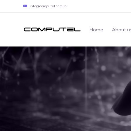
info@computel.com.lb
Home
About u