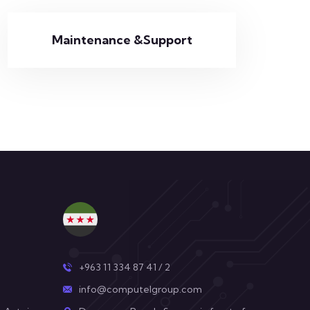
Maintenance &Support
+963 11 334 87 41 / 2
info@computelgroup.com