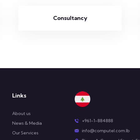
Consultancy
Links
About us
+961-1-884888
News & Media
info@computel.com.lb
Our Services