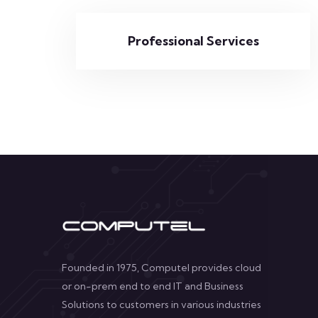
Professional Services
Founded in 1975, Computel provides cloud
or on-prem end to end IT and Business
Solutions to customers in various industries