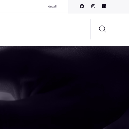
العربية
t