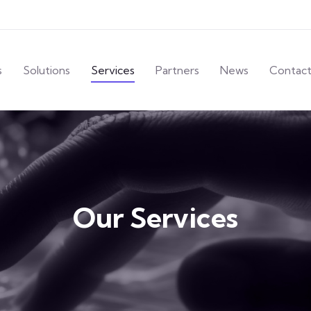
s
Solutions
Services
Partners
News
Contac
Our Services